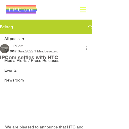
Beitrag
All posts
IPCom
All posts
17. Jan. 2022
1 Min. Lesezeit
IPCom settles with HTC
Media Alerts / Press Releases
Events
Newsroom
We are pleased to announce that HTC and 