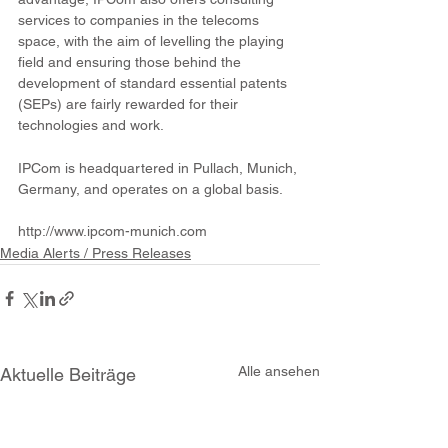
services to companies in the telecoms 
space, with the aim of levelling the playing 
field and ensuring those behind the 
development of standard essential patents 
(SEPs) are fairly rewarded for their 
technologies and work. 
IPCom is headquartered in Pullach, Munich, 
Germany, and operates on a global basis. 
http://www.ipcom-munich.com 
Media Alerts / Press Releases
Alle ansehen
Aktuelle Beiträge