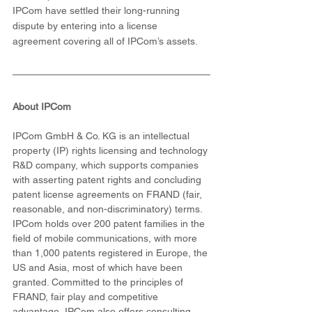
IPCom have settled their long-running 
dispute by entering into a license 
agreement covering all of IPCom’s assets.
About IPCom
IPCom GmbH & Co. KG is an intellectual 
property (IP) rights licensing and technology 
R&D company, which supports companies 
with asserting patent rights and concluding 
patent license agreements on FRAND (fair, 
reasonable, and non-discriminatory) terms. 
IPCom holds over 200 patent families in the 
field of mobile communications, with more 
than 1,000 patents registered in Europe, the 
US and Asia, most of which have been 
granted. Committed to the principles of 
FRAND, fair play and competitive 
advantage, IPCom also offers consulting 