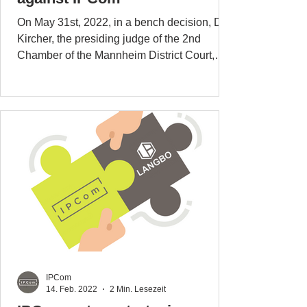
On May 31st, 2022, in a bench decision, Dr.
Kircher, the presiding judge of the 2nd
Chamber of the Mannheim District Court,
delivered the...
IPCom
14. Feb. 2022
2 Min. Lesezeit