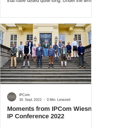
that have lasted quite long. Under the terms
of the...
IPCom
30. Sept. 2022
0 Min. Lesezeit
Moments from IPCom Wiesn
IP Conference 2022