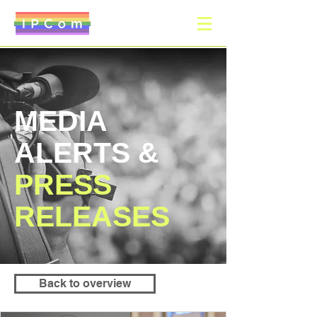
MEDIA
ALERTS &
PRESS
RELEASES
Back to overview