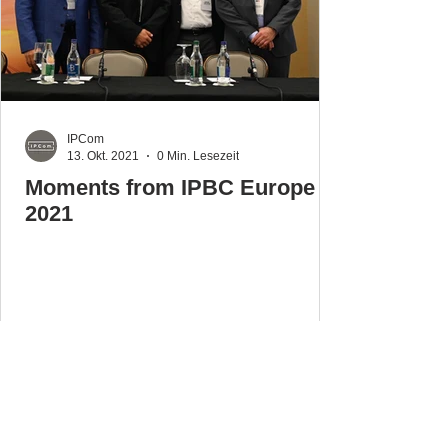
IPCom
13. Okt. 2021
0 Min. Lesezeit
Moments from IPBC Europe
2021