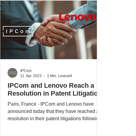
IPCom
11. Apr. 2023
1 Min. Lesezeit
IPCom and Lenovo Reach a
Resolution in Patent Litigation
Paris, France - IPCom and Lenovo have
announced today that they have reached a
resolution in their patent litigations following
the...