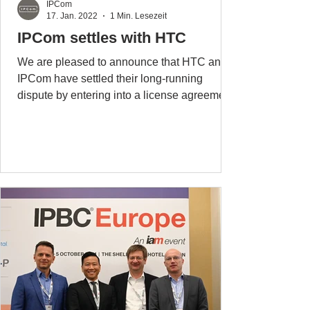
IPCom
17. Jan. 2022
1 Min. Lesezeit
IPCom settles with HTC
We are pleased to announce that HTC and
IPCom have settled their long-running
dispute by entering into a license agreement
covering all...