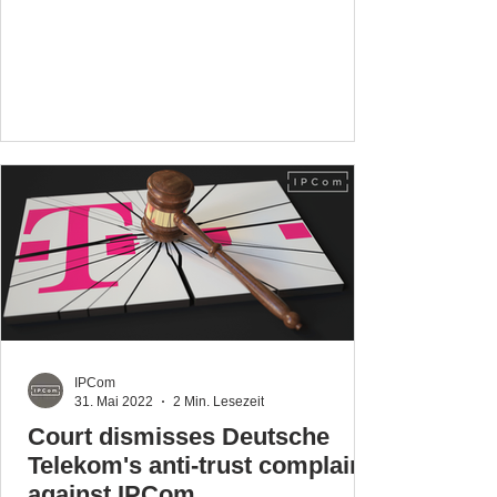
IPCom
31. Mai 2022
2 Min. Lesezeit
Court dismisses Deutsche
Telekom's anti-trust complaint
against IPCom