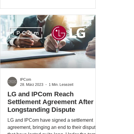
IPCom
28. März 2023
1 Min. Lesezeit
LG and IPCom Reach
Settlement Agreement After
Longstanding Dispute
LG and IPCom have signed a settlement
agreement, bringing an end to their disputes