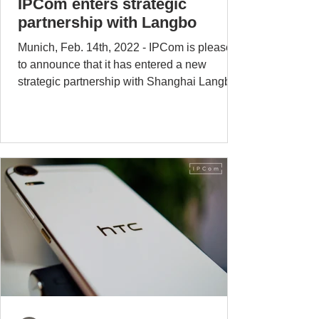
IPCom enters strategic
partnership with Langbo
Munich, Feb. 14th, 2022 - IPCom is pleased
to announce that it has entered a new
strategic partnership with Shanghai Langbo
Communication...