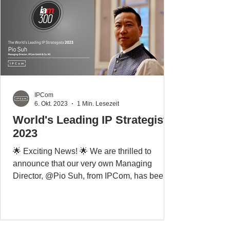
IPCom
6. Okt. 2023
1 Min. Lesezeit
World's Leading IP Strategists
2023
🌟 Exciting News! 🌟 We are thrilled to
announce that our very own Managing
Director, @Pio Suh, from IPCom, has been
again named one of...